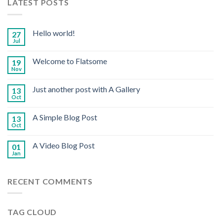
LATEST POSTS
Hello world!
27
Jul
Welcome to Flatsome
19
Nov
Just another post with A Gallery
13
Oct
A Simple Blog Post
13
Oct
A Video Blog Post
01
Jan
RECENT COMMENTS
TAG CLOUD