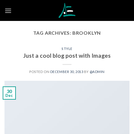
Skip
to
content
TAG ARCHIVES:
BROOKLYN
STYLE
Just a cool blog post with Images
POSTED ON
DECEMBER 30, 2013
BY
@ADMIN
30
Dec