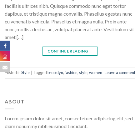
facilisis ultrices nibh. Quisque commodo nunc eget tortor
dapibus, et tristique magna convallis. Phasellus egestas nunc
eu venenatis vehicula. Phasellus et magna nulla. Proin ante
nunc, mollis a lectus ac, volutpat placerat ante. Vestibulum sit
amet […]
CONTINUE READING
→
Posted in
Style
|
Tagged
brooklyn
,
fashion
,
style
,
women
Leave a comment
ABOUT
Lorem ipsum dolor sit amet, consectetuer adipiscing elit, sed
diam nonummy nibh euismod tincidunt.