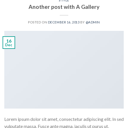
STYLE
Another post with A Gallery
POSTED ON
DECEMBER 16, 2013
BY
@ADMIN
16
Dec
Lorem ipsum dolor sit amet, consectetur adipiscing elit. In sed
vulputate massa. Fusce ante magna, iaculis ut purus ut,