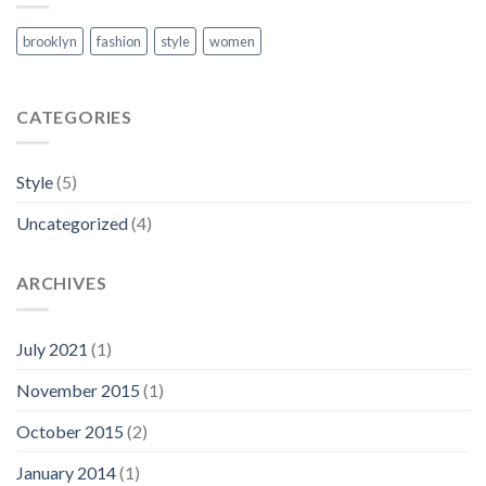
brooklyn
fashion
style
women
CATEGORIES
Style
(5)
Uncategorized
(4)
ARCHIVES
July 2021
(1)
November 2015
(1)
October 2015
(2)
January 2014
(1)