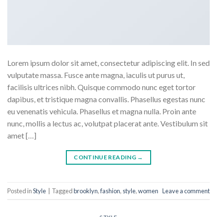
Lorem ipsum dolor sit amet, consectetur adipiscing elit. In sed
vulputate massa. Fusce ante magna, iaculis ut purus ut,
facilisis ultrices nibh. Quisque commodo nunc eget tortor
dapibus, et tristique magna convallis. Phasellus egestas nunc
eu venenatis vehicula. Phasellus et magna nulla. Proin ante
nunc, mollis a lectus ac, volutpat placerat ante. Vestibulum sit
amet […]
CONTINUE READING
→
Posted in
Style
|
Tagged
brooklyn
,
fashion
,
style
,
women
Leave a comment