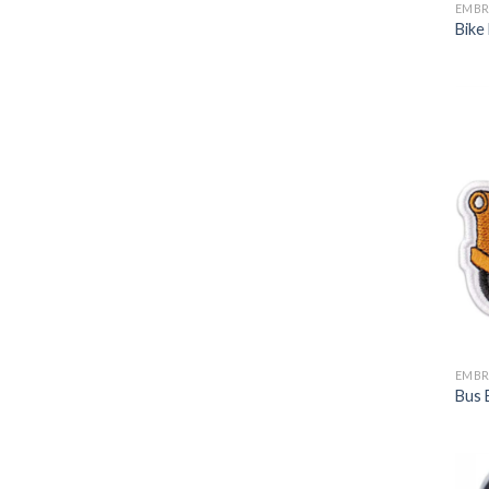
EMBR
Bike
EMBR
Bus 