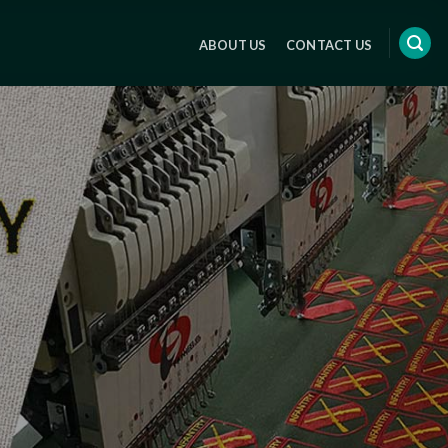
ABOUT US
CONTACT US