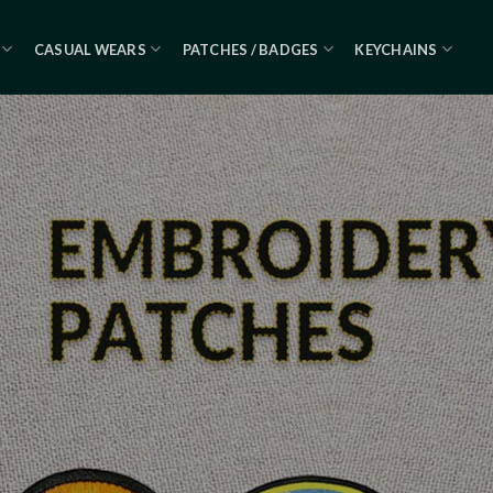
CASUAL WEARS
PATCHES / BADGES
KEYCHAINS