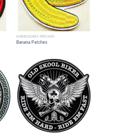
EMBROIDERY PATCHES
Banana Patches