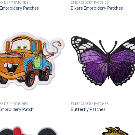
OIDERY PATCHES
EMBROIDERY PATCHES
 Embroidery Patches
Bikers Embroidery Patches
OIDERY PATCHES
EMBROIDERY PATCHES
Embroidery Patch
Butterfly Patches