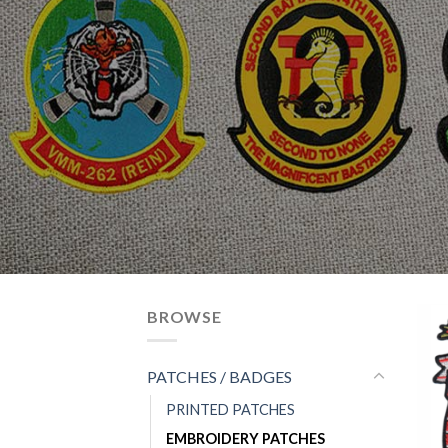
BROWSE
PATCHES / BADGES
PRINTED PATCHES
EMBROIDERY PATCHES