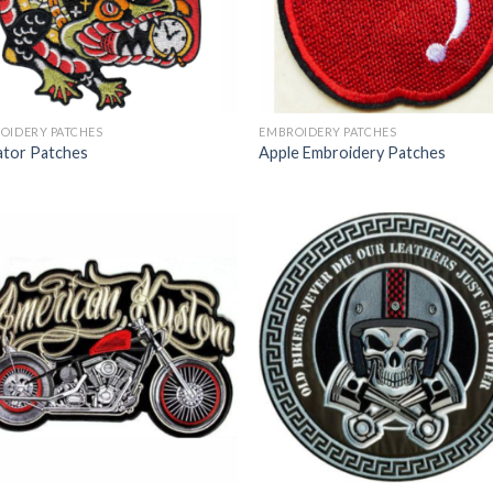
OIDERY PATCHES
EMBROIDERY PATCHES
gator Patches
Apple Embroidery Patches