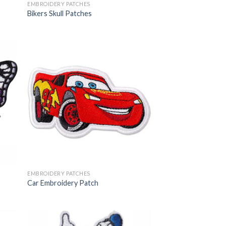
EMBROIDERY PATCHES
Bikers Skull Patches
EMBROIDERY PATCHES
Car Embroidery Patch