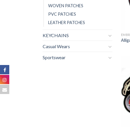
WOVEN PATCHES
PVC PATCHES
LEATHER PATCHES
KEYCHAINS
EMBR
Alli
Casual Wears
Sportswear