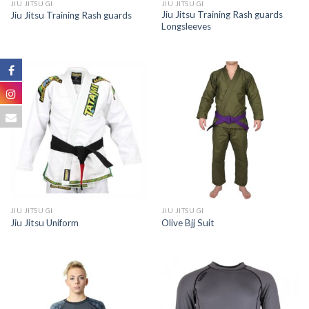
JIU JITSU GI
JIU JITSU GI
Jiu Jitsu Training Rash guards
Jiu Jitsu Training Rash guards
Longsleeves
JIU JITSU GI
JIU JITSU GI
Jiu Jitsu Uniform
Olive Bjj Suit