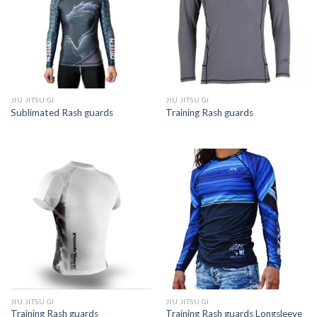
JIU JITSU GI
JIU JITSU GI
Sublimated Rash guards
Training Rash guards
JIU JITSU GI
JIU JITSU GI
Training Rash guards
Training Rash guards Longsleeve