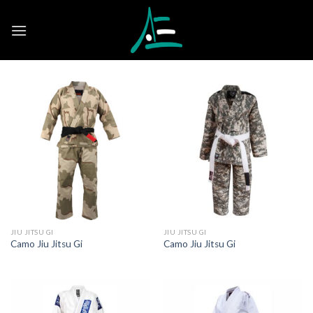
Skip
to
content
JIU JITSU GI
JIU JITSU GI
Camo Jiu Jitsu Gi
Camo Jiu Jitsu Gi