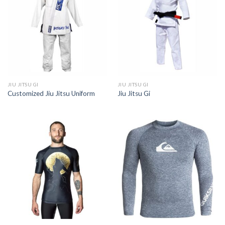
JIU JITSU GI
JIU JITSU GI
Customized Jiu Jitsu Uniform
Jiu Jitsu Gi