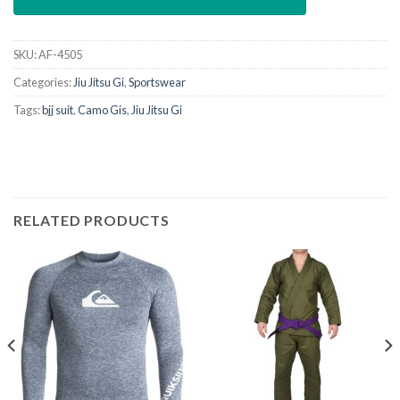
SKU:
AF-4505
Categories:
Jiu Jitsu Gi
,
Sportswear
Tags:
bjj suit
,
Camo Gis
,
Jiu Jitsu Gi
RELATED PRODUCTS