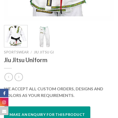
SPORTSWEAR
/
JIU JITSU GI
Jiu Jitsu Uniform
WE ACCEPT ALL CUSTOM ORDERS, DESIGNS AND
COLORS AS YOUR REQUIREMENTS.