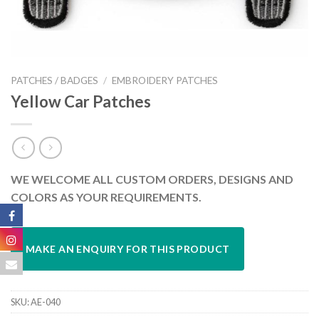
PATCHES / BADGES
/
EMBROIDERY PATCHES
Yellow Car Patches
WE WELCOME ALL CUSTOM ORDERS, DESIGNS AND
COLORS AS YOUR REQUIREMENTS.
SKU:
AE-040