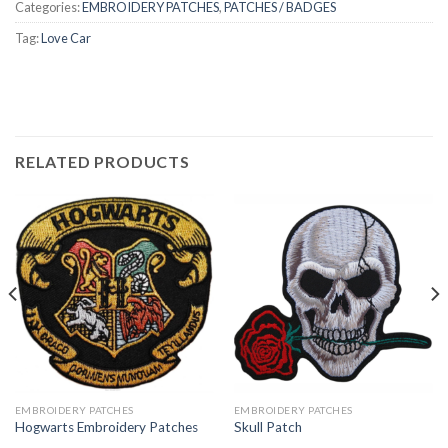
Categories:
EMBROIDERY PATCHES
,
PATCHES / BADGES
Tag:
Love Car
RELATED PRODUCTS
EMBROIDERY PATCHES
EMBROIDERY PATCHES
Hogwarts Embroidery Patches
Skull Patch