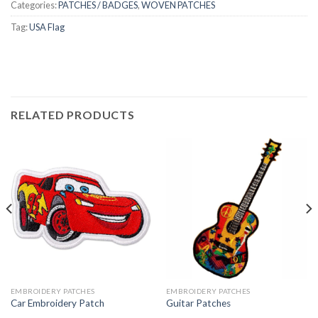
Categories:
PATCHES / BADGES
,
WOVEN PATCHES
Tag:
USA Flag
RELATED PRODUCTS
EMBROIDERY PATCHES
EMBROIDERY PATCHES
Car Embroidery Patch
Guitar Patches