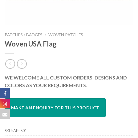
PATCHES / BADGES
/
WOVEN PATCHES
Woven USA Flag
WE WELCOME ALL CUSTOM ORDERS, DESIGNS AND
COLORS AS YOUR REQUIREMENTS.
SKU:
AE- 501