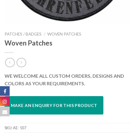
PATCHES / BADGES
/
WOVEN PATCHES
Woven Patches
WE WELCOME ALL CUSTOM ORDERS, DESIGNS AND
COLORS AS YOUR REQUIREMENTS.
SKU:
AE- 507