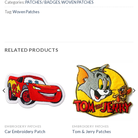
Categories:
PATCHES / BADGES
,
WOVEN PATCHES
Tag:
Woven Patches
RELATED PRODUCTS
EMBROIDERY PATCHES
EMBROIDERY PATCHES
Car Embroidery Patch
Tom & Jerry Patches