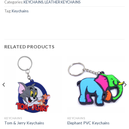
Categories:
KEYCHAINS
,
LEATHER KEYCHAINS
Tag:
Keychains
RELATED PRODUCTS
KEYCHAINS
KEYCHAINS
Tom & Jerry Keychains
Elephant PVC Keychains