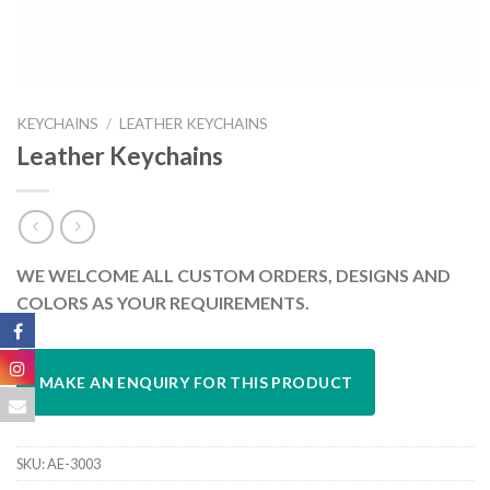
KEYCHAINS
/
LEATHER KEYCHAINS
Leather Keychains
WE WELCOME ALL CUSTOM ORDERS, DESIGNS AND
COLORS AS YOUR REQUIREMENTS.
SKU:
AE-3003