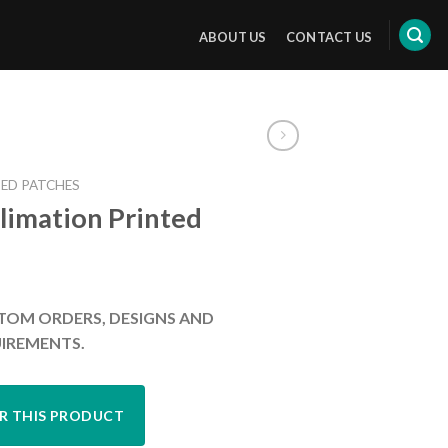
ABOUT US
CONTACT US
ED PATCHES
limation Printed
TOM ORDERS, DESIGNS AND
IREMENTS.