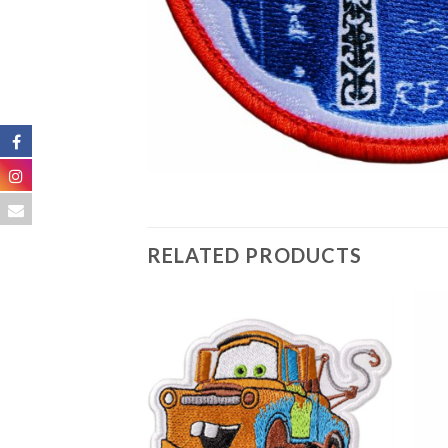
RELATED PRODUCTS