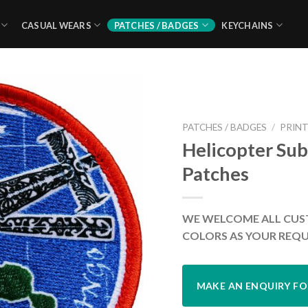
CASUAL WEARS
PATCHES / BADGES
KEYCHAINS
PATCHES / BADGES
/
PRINT
Helicopter Sub
Patches
WE WELCOME ALL CUS
COLORS AS YOUR REQU