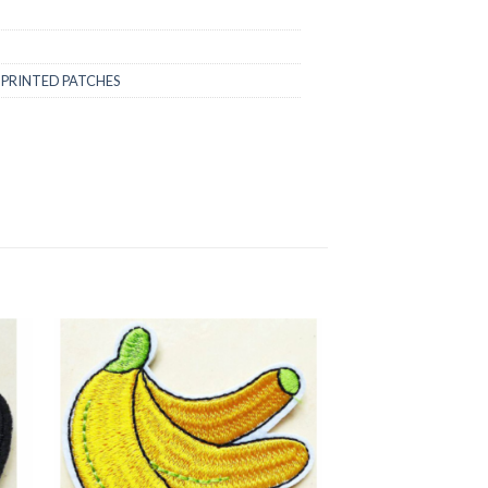
,
PRINTED PATCHES