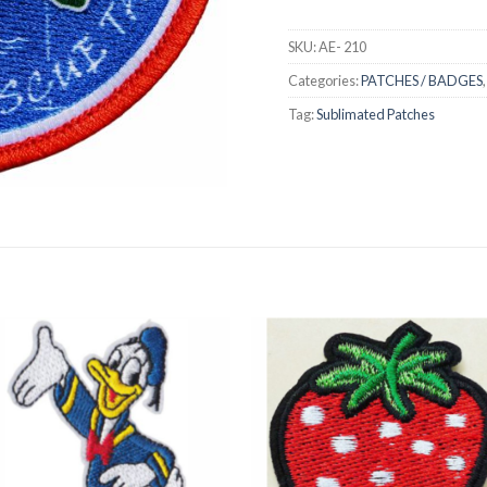
SKU:
AE- 210
Categories:
PATCHES / BADGES
Tag:
Sublimated Patches