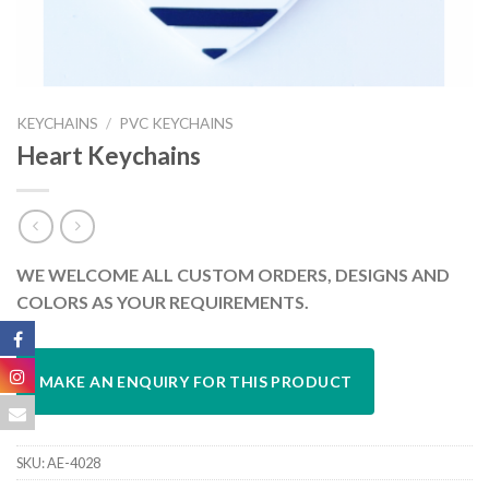
KEYCHAINS
/
PVC KEYCHAINS
Heart Keychains
WE WELCOME ALL CUSTOM ORDERS, DESIGNS AND
COLORS AS YOUR REQUIREMENTS.
SKU:
AE-4028