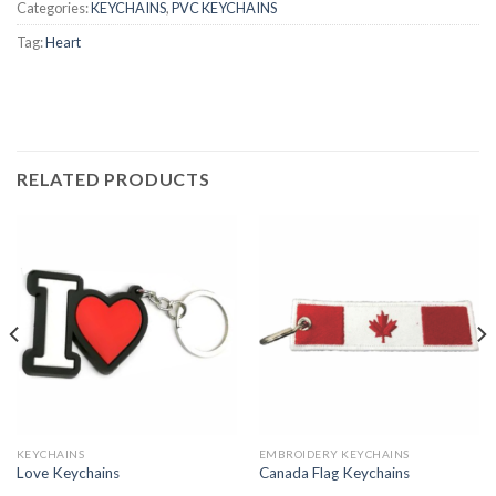
Categories:
KEYCHAINS
,
PVC KEYCHAINS
Tag:
Heart
RELATED PRODUCTS
KEYCHAINS
EMBROIDERY KEYCHAINS
Love Keychains
Canada Flag Keychains