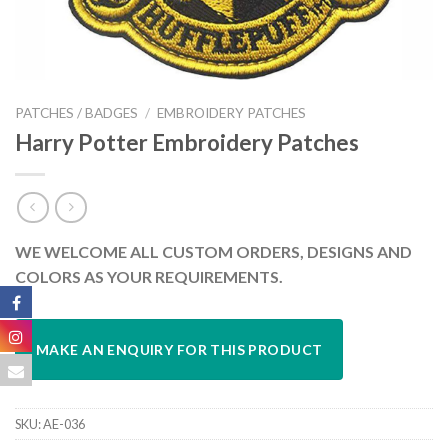
PATCHES / BADGES
/
EMBROIDERY PATCHES
Harry Potter Embroidery Patches
WE WELCOME ALL CUSTOM ORDERS, DESIGNS AND
COLORS AS YOUR REQUIREMENTS.
SKU:
AE-036