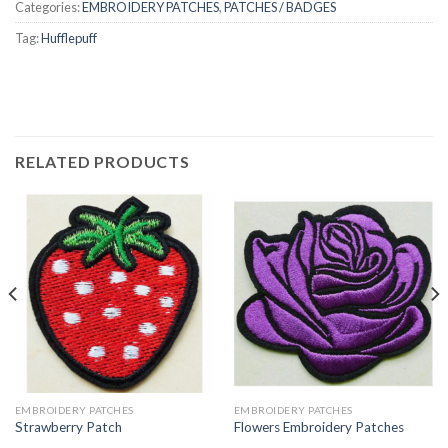
Categories:
EMBROIDERY PATCHES
,
PATCHES / BADGES
Tag:
Hufflepuff
RELATED PRODUCTS
EMBROIDERY PATCHES
EMBROIDERY PATCHES
Strawberry Patch
Flowers Embroidery Patches