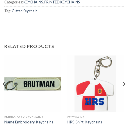
Categories:
KEYCHAINS
,
PRINTED KEYCHAINS
Tag:
Glitter Keychain
RELATED PRODUCTS
EMBROIDERY KEYCHAINS
KEYCHAINS
Name Embroidery Keychains
HRS Shirt Keychains