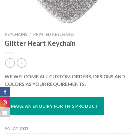
KEYCHAINS
/
PRINTED KEYCHAINS
Glitter Heart Keychain
WE WELCOME ALL CUSTOM ORDERS, DESIGNS AND
COLORS AS YOUR REQUIREMENTS.
SKU:
AE-2003