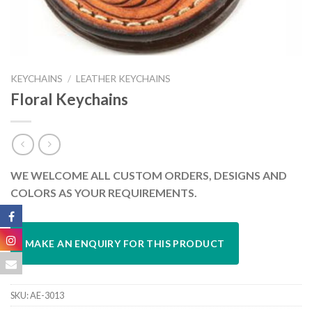
KEYCHAINS
/
LEATHER KEYCHAINS
Floral Keychains
WE WELCOME ALL CUSTOM ORDERS, DESIGNS AND
COLORS AS YOUR REQUIREMENTS.
SKU:
AE-3013