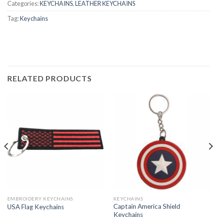
Categories:
KEYCHAINS
,
LEATHER KEYCHAINS
Tag:
Keychains
RELATED PRODUCTS
EMBROIDERY KEYCHAINS
KEYCHAINS
Captain America Shield
USA Flag Keychains
Keychains