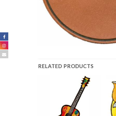
RELATED PRODUCTS