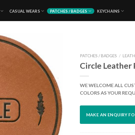
CASUAL WEARS
PATCHES / BADGES
KEYCHAINS
PATCHES / BADGES
/
LEATH
Circle Leather
WE WELCOME ALL CUS
COLORS AS YOUR REQU