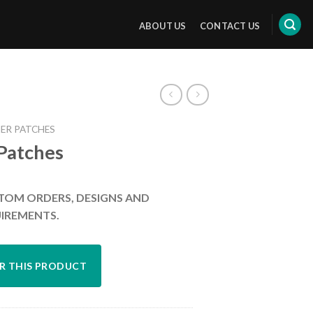
ABOUT US
CONTACT US
ER PATCHES
 Patches
TOM ORDERS, DESIGNS AND
IREMENTS.