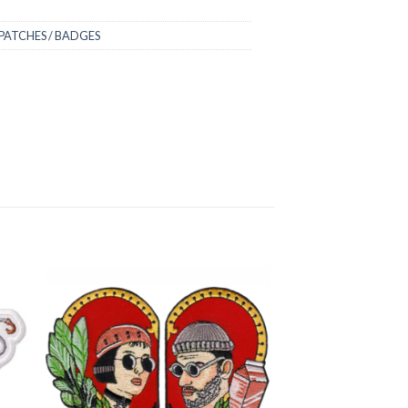
PATCHES / BADGES