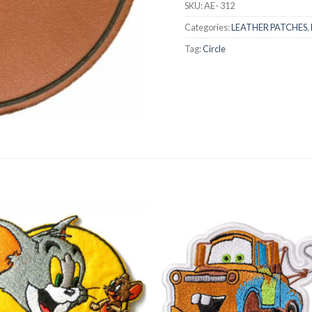
SKU:
AE- 312
Categories:
LEATHER PATCHES
,
Tag:
Circle