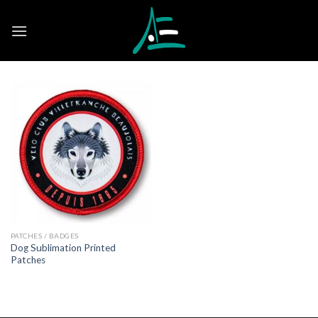
Skip
to
content
PATCHES / BADGES
Dog Sublimation Printed
Patches