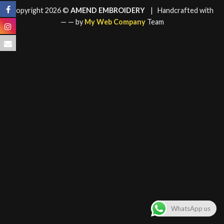
Copyright 2026 ©
AMEND EMBROIDERY
| Handcrafted with
—
— by
My Web Company
Team
WhatsApp us