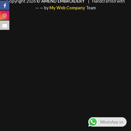
Copyright 2026 ©
AMEND EMBROIDERY
| Handcrafted with
—
— by
My Web Company
Team
WhatsApp us