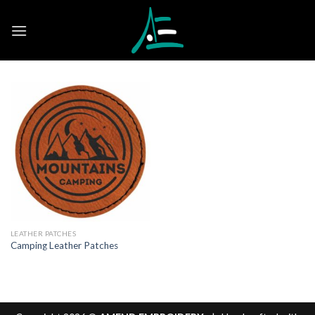
Skip
to
content
LEATHER PATCHES
Camping Leather Patches