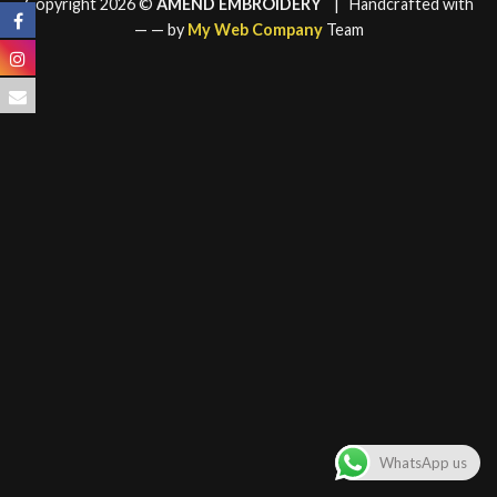
Copyright 2026 ©
AMEND EMBROIDERY
| Handcrafted with
—
— by
My Web Company
Team
WhatsApp us