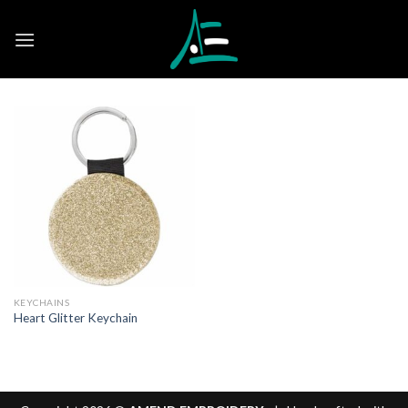
Skip
to
content
KEYCHAINS
Heart Glitter Keychain