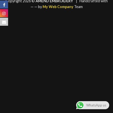
Copyright 2026 ©
AMEND EMBROIDERY
| Handcrafted with
—
— by
My Web Company
Team
WhatsApp us