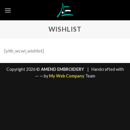
Skip
to
content
WISHLIST
[yith_wcwl_wishlist]
Copyright 2026 ©
AMEND EMBROIDERY
| Handcrafted with
—
— by
My Web Company
Team