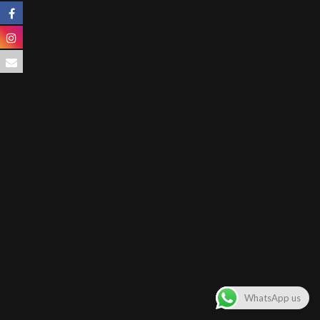
WhatsApp us