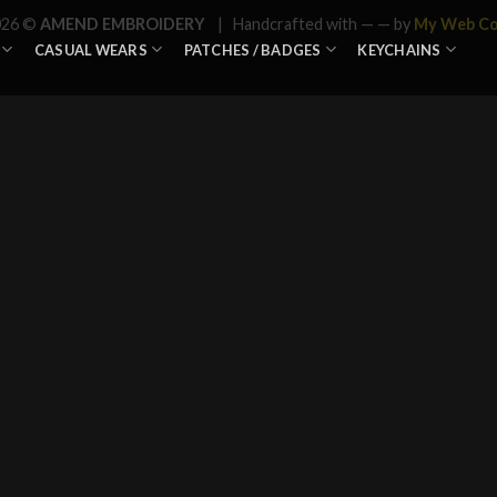
026 ©
AMEND EMBROIDERY
| Handcrafted with —
— by
My Web C
CASUAL WEARS
PATCHES / BADGES
KEYCHAINS