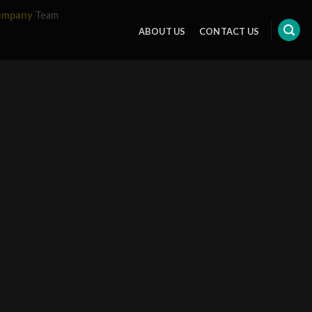
ompany
Team
ABOUT US
CONTACT US