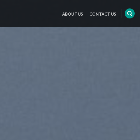
ABOUT US
CONTACT US