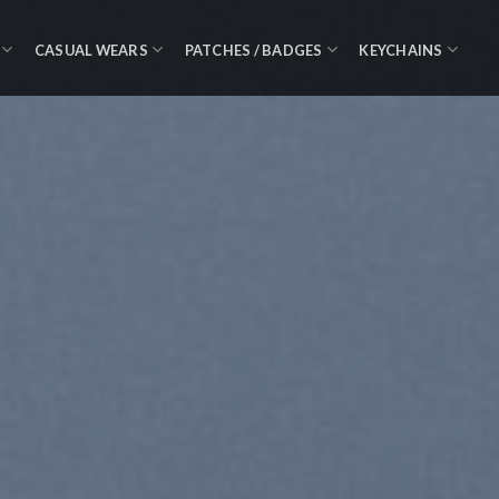
CASUAL WEARS
PATCHES / BADGES
KEYCHAINS