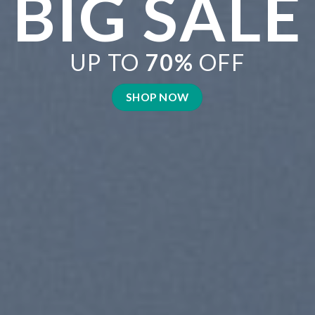
BRATE
MER