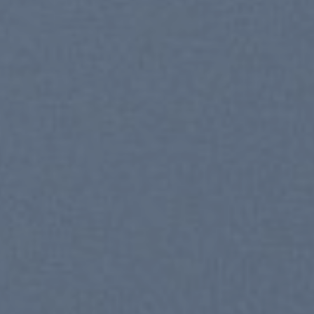
New Trends 2016