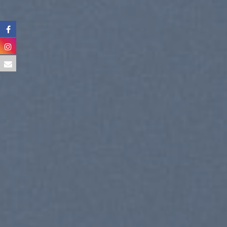
CELE
SUM
SHOP NOW