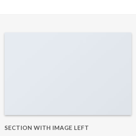
SECTION WITH IMAGE LEFT