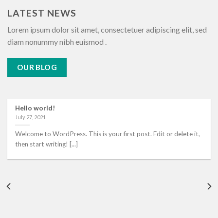
LATEST NEWS
Lorem ipsum dolor sit amet, consectetuer adipiscing elit, sed
diam nonummy nibh euismod .
OUR BLOG
Hello world!
July 27, 2021
Welcome to WordPress. This is your first post. Edit or delete it,
then start writing! [...]