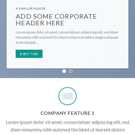
A SMALLER HEADER
ADD SOME CORPORATE
HEADER HERE
Lorem ipsum dolor sit amet, consectetuer adipiscing elit, sed diam
nonummy nibh euismod tincidunt ut laoreet dolore magna aliquam
erat volutpat….
A BUTTON
COMPANY FEATURE 1
Lorem ipsum dolor sit amet, consectetuer adipiscing elit, sed
diam nonummy nibh euismod tincidunt ut laoreet dolore