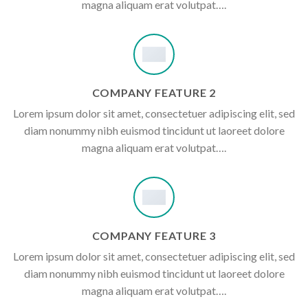
magna aliquam erat volutpat….
COMPANY FEATURE 2
Lorem ipsum dolor sit amet, consectetuer adipiscing elit, sed
diam nonummy nibh euismod tincidunt ut laoreet dolore
magna aliquam erat volutpat….
COMPANY FEATURE 3
Lorem ipsum dolor sit amet, consectetuer adipiscing elit, sed
diam nonummy nibh euismod tincidunt ut laoreet dolore
magna aliquam erat volutpat….