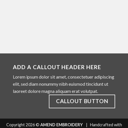
ADD A CALLOUT HEADER HERE
Lorem ipsum dolor sit amet, consectetuer adipiscing
elit, sed diam nonummy nibh euismod tincidunt ut
laoreet dolore magna aliquam erat volutpat.
CALLOUT BUTTON
Copyright 2026 ©
AMEND EMBROIDERY
| Handcrafted with