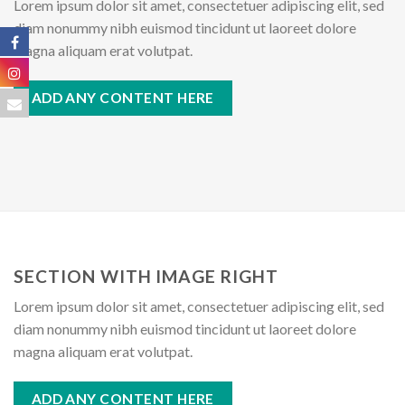
Lorem ipsum dolor sit amet, consectetuer adipiscing elit, sed
diam nonummy nibh euismod tincidunt ut laoreet dolore
magna aliquam erat volutpat.
ADD ANY CONTENT HERE
SECTION WITH IMAGE RIGHT
Lorem ipsum dolor sit amet, consectetuer adipiscing elit, sed
diam nonummy nibh euismod tincidunt ut laoreet dolore
magna aliquam erat volutpat.
ADD ANY CONTENT HERE